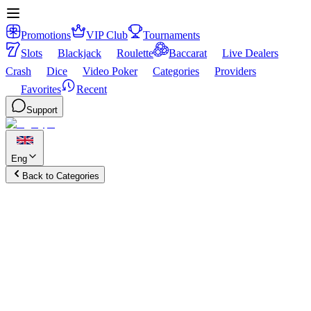
Promotions
VIP Club
Tournaments
Slots
Blackjack
Roulette
Baccarat
Live Dealers
Crash
Dice
Video Poker
Categories
Providers
Favorites
Recent
Support
Eng
Back to Categories