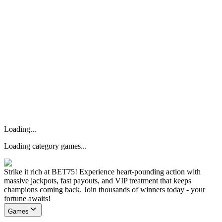
Loading...
Loading category games...
Strike it rich at BET75! Experience heart-pounding action with
massive jackpots, fast payouts, and VIP treatment that keeps
champions coming back. Join thousands of winners today - your
fortune awaits!
Games