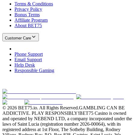
Terms & Conditions
Privacy Policy
Bonus Terms
Affiliate Program
About BET75
Customer Care
Phone Support
Email Support
Help Desk
Responsible Gaming
© 2026 BET75.io. All Rights Reserved.
GAMBLING CAN BE
ADDICTIVE. PLAY RESPONSIBLY!
BET75 Casino is owned
and operated by NEBEND LTD, a company incorporated under the
laws of Saint Lucia (registration number 2026-00064), with its
registered address at 1st Floor, The Sotheby Building, Rodney
Village, Rodney Bay, P.O. Box 838, Castries, Saint Lucia. We