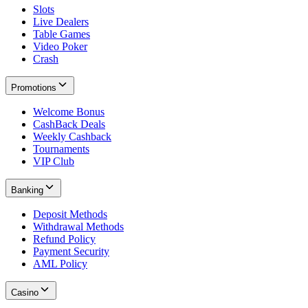
Slots
Live Dealers
Table Games
Video Poker
Crash
Promotions
Welcome Bonus
CashBack Deals
Weekly Cashback
Tournaments
VIP Club
Banking
Deposit Methods
Withdrawal Methods
Refund Policy
Payment Security
AML Policy
Casino