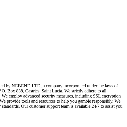
ted by NEBEND LTD, a company incorporated under the laws of
O. Box 838, Castries, Saint Lucia. We strictly adhere to all
ness. We employ advanced security measures, including SSL encryption
. We provide tools and resources to help you gamble responsibly. We
 standards. Our customer support team is available 24/7 to assist you