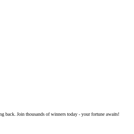
ng back. Join thousands of winners today - your fortune awaits!