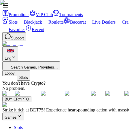
Promotions
VIP Club
Tournaments
Slots
Blackjack
Roulette
Baccarat
Live Dealers
Cra
Favorites
Recent
Support
Eng
Search Games, Providers…
Lobby
Slots
You don't have Crypto?
No problem.
BUY CRYPTO
Strike it rich at BET75! Experience heart-pounding action with massi
Games
Slots