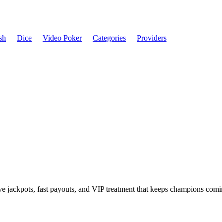
sh
Dice
Video Poker
Categories
Providers
ve jackpots, fast payouts, and VIP treatment that keeps champions comi