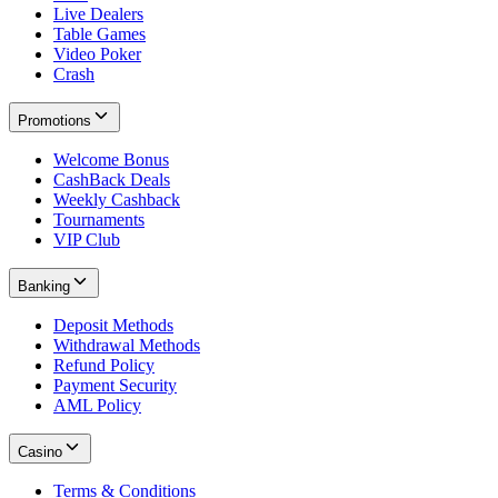
Live Dealers
Table Games
Video Poker
Crash
Promotions
Welcome Bonus
CashBack Deals
Weekly Cashback
Tournaments
VIP Club
Banking
Deposit Methods
Withdrawal Methods
Refund Policy
Payment Security
AML Policy
Casino
Terms & Conditions