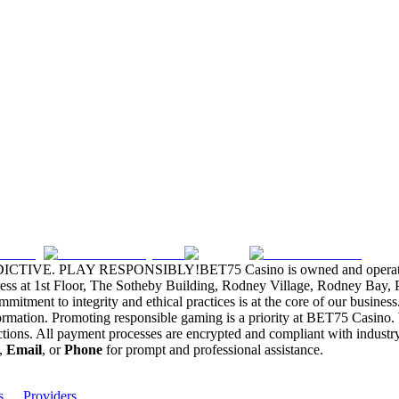
ICTIVE. PLAY RESPONSIBLY!
BET75 Casino is owned and opera
ress at 1st Floor, The Sotheby Building, Rodney Village, Rodney Bay, P.
mmitment to integrity and ethical practices is at the core of our busi
nformation. Promoting responsible gaming is a priority at BET75 Casino
tions. All payment processes are encrypted and compliant with industry
,
Email
, or
Phone
for prompt and professional assistance.
s
Providers