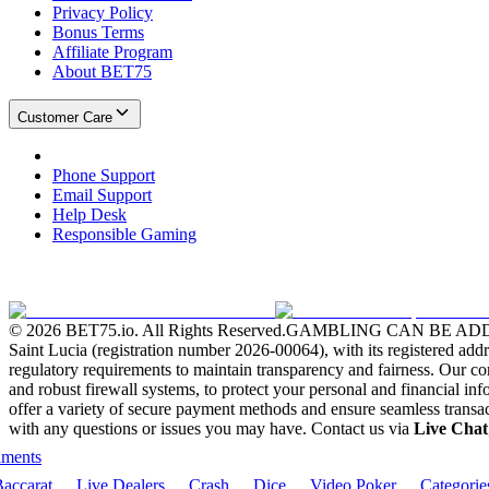
Privacy Policy
Bonus Terms
Affiliate Program
About BET75
Customer Care
Phone Support
Email Support
Help Desk
Responsible Gaming
© 2026 BET75.io. All Rights Reserved.
GAMBLING CAN BE ADD
Saint Lucia (registration number 2026-00064), with its registered add
regulatory requirements to maintain transparency and fairness. Our co
and robust firewall systems, to protect your personal and financial i
offer a variety of secure payment methods and ensure seamless transac
with any questions or issues you may have. Contact us via
Live Chat
aments
accarat
Live Dealers
Crash
Dice
Video Poker
Categorie