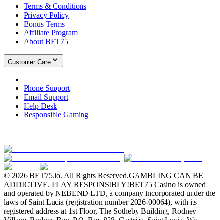
Terms & Conditions
Privacy Policy
Bonus Terms
Affiliate Program
About BET75
Customer Care
Phone Support
Email Support
Help Desk
Responsible Gaming
© 2026 BET75.io. All Rights Reserved.
GAMBLING CAN BE
ADDICTIVE. PLAY RESPONSIBLY!
BET75 Casino is owned
and operated by NEBEND LTD, a company incorporated under the
laws of Saint Lucia (registration number 2026-00064), with its
registered address at 1st Floor, The Sotheby Building, Rodney
Village, Rodney Bay, P.O. Box 838, Castries, Saint Lucia. We