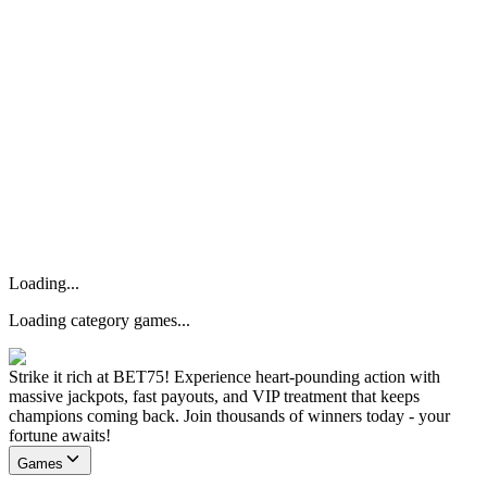
Loading...
Loading category games...
Strike it rich at BET75! Experience heart-pounding action with
massive jackpots, fast payouts, and VIP treatment that keeps
champions coming back. Join thousands of winners today - your
fortune awaits!
Games