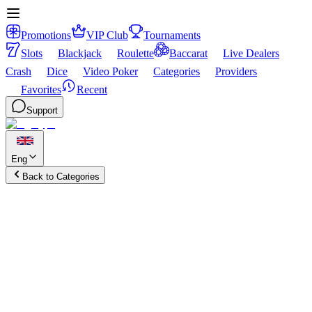
Promotions
VIP Club
Tournaments
Slots
Blackjack
Roulette
Baccarat
Live Dealers
Crash
Dice
Video Poker
Categories
Providers
Favorites
Recent
Support
Eng
Back to Categories