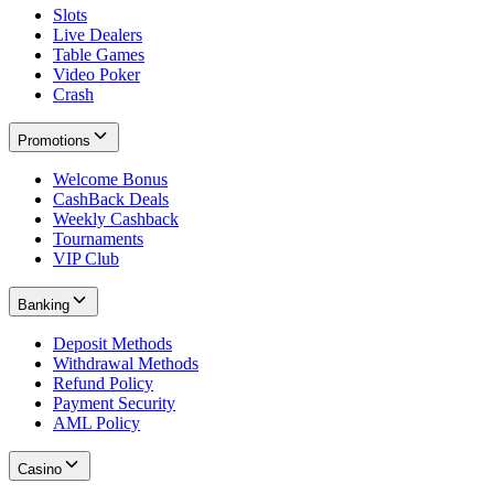
Slots
Live Dealers
Table Games
Video Poker
Crash
Promotions
Welcome Bonus
CashBack Deals
Weekly Cashback
Tournaments
VIP Club
Banking
Deposit Methods
Withdrawal Methods
Refund Policy
Payment Security
AML Policy
Casino