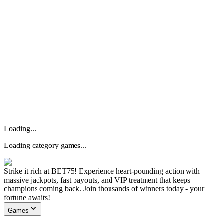
Loading...
Loading category games...
Strike it rich at BET75! Experience heart-pounding action with
massive jackpots, fast payouts, and VIP treatment that keeps
champions coming back. Join thousands of winners today - your
fortune awaits!
Games