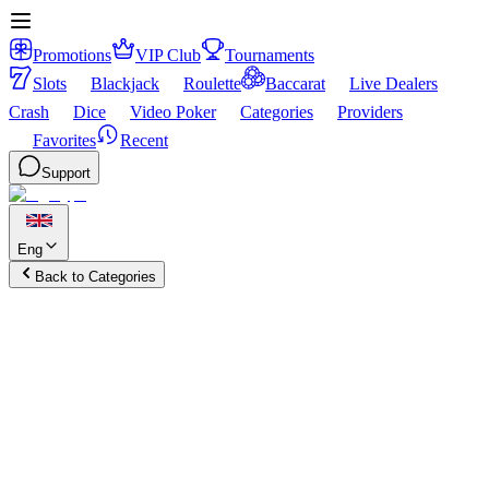
Promotions
VIP Club
Tournaments
Slots
Blackjack
Roulette
Baccarat
Live Dealers
Crash
Dice
Video Poker
Categories
Providers
Favorites
Recent
Support
Eng
Back to Categories