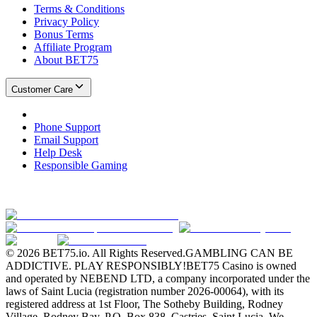
Terms & Conditions
Privacy Policy
Bonus Terms
Affiliate Program
About BET75
Customer Care
Phone Support
Email Support
Help Desk
Responsible Gaming
© 2026 BET75.io. All Rights Reserved.
GAMBLING CAN BE
ADDICTIVE. PLAY RESPONSIBLY!
BET75 Casino is owned
and operated by NEBEND LTD, a company incorporated under the
laws of Saint Lucia (registration number 2026-00064), with its
registered address at 1st Floor, The Sotheby Building, Rodney
Village, Rodney Bay, P.O. Box 838, Castries, Saint Lucia. We