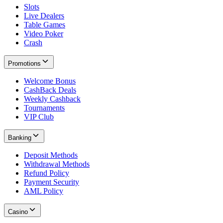
Slots
Live Dealers
Table Games
Video Poker
Crash
Promotions
Welcome Bonus
CashBack Deals
Weekly Cashback
Tournaments
VIP Club
Banking
Deposit Methods
Withdrawal Methods
Refund Policy
Payment Security
AML Policy
Casino